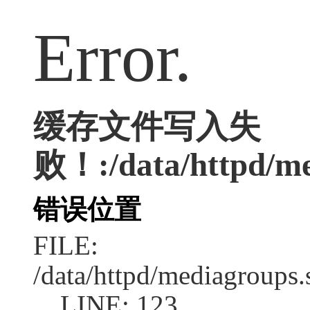
Error.
缓存文件写入失
败！:/data/httpd/med
错误位置
FILE:
/data/httpd/mediagroups.
LINE: 123