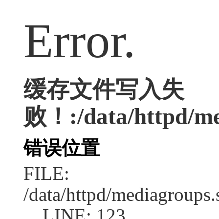
Error.
缓存文件写入失
败！:/data/httpd/med
错误位置
FILE:
/data/httpd/mediagroups.
LINE: 123