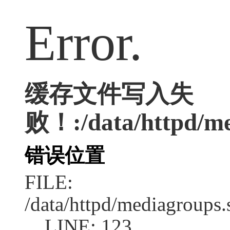
Error.
缓存文件写入失
败！:/data/httpd/med
错误位置
FILE:
/data/httpd/mediagroups.
LINE: 123