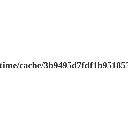
ntime/cache/3b9495d7fdf1b9518