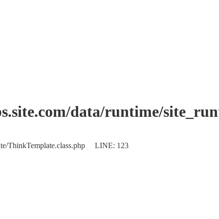
.site.com/data/runtime/site_ru
plate/ThinkTemplate.class.php LINE: 123