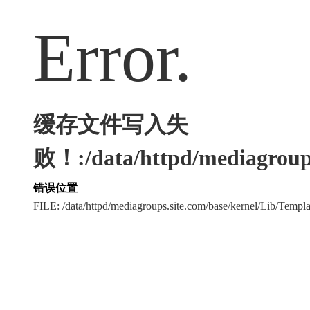
Error.
缓存文件写入失
败！:/data/httpd/mediagroups
错误位置
FILE: /data/httpd/mediagroups.site.com/base/kernel/Lib/Tem