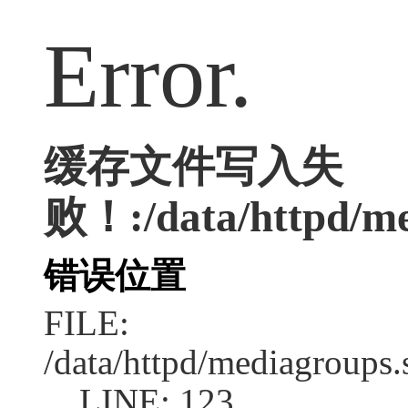
Error.
缓存文件写入失
败！:/data/httpd/med
错误位置
FILE:
/data/httpd/mediagroups.
LINE: 123