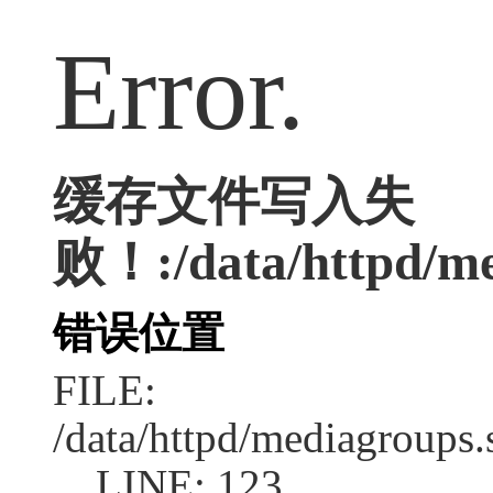
Error.
缓存文件写入失
败！:/data/httpd/med
错误位置
FILE:
/data/httpd/mediagroups.
LINE: 123