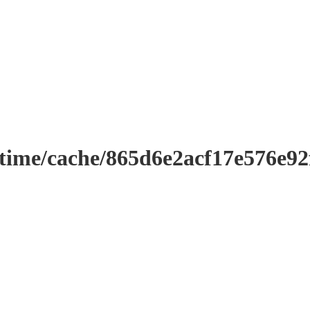
ntime/cache/865d6e2acf17e576e9