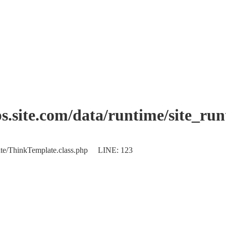
.site.com/data/runtime/site_ru
plate/ThinkTemplate.class.php LINE: 123