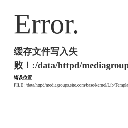
Error.
缓存文件写入失
败！:/data/httpd/mediagroups
错误位置
FILE: /data/httpd/mediagroups.site.com/base/kernel/Lib/Tem