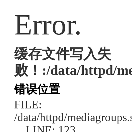
Error.
缓存文件写入失
败！:/data/httpd/med
错误位置
FILE:
/data/httpd/mediagroups.
LINE: 123